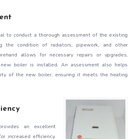
ent
ntial to conduct a thorough assessment of the existing
ng the condition of radiators, pipework, and other
orehand allows for necessary repairs or upgrades,
 new boiler is installed. An assessment also helps
ity of the new boiler, ensuring it meets the heating
ciency
rovides an excellent
or increased efficiency.