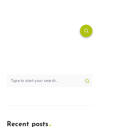
Recent posts