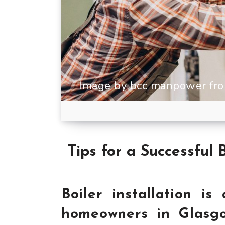
Image by bcc manpower fro
Tips for a Successful 
Boiler installation is
homeowners in Glasgo