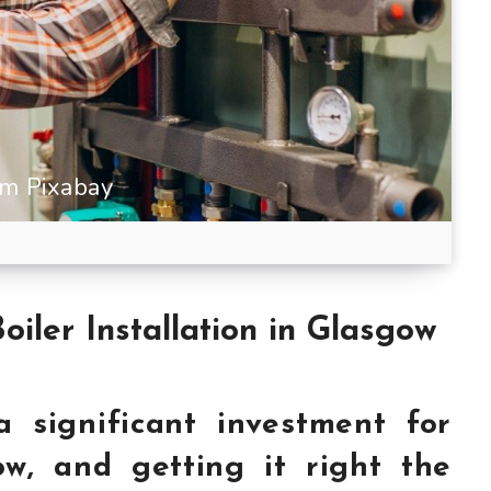
m Pixabay
Boiler Installation in Glasgow
 a significant investment for
w, and getting it right the