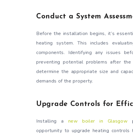
Conduct a System Assessm
Before the installation begins, it’s esse
heating system. This includes evaluati
components. Identifying any issues bef
preventing potential problems after the
determine the appropriate size and capac
demands of the property.
Upgrade Controls for Effi
Installing a
new boiler in Glasgow
p
opportunity to upgrade heating controls f