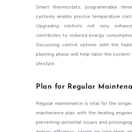
Smart thermostats, programmable time
systems enable precise temperature cont
Upgrading controls not only enhanc
contributes to reduced energy consumption 
Discussing control options with the heat
planning phase will help tailor the system
lifestyle.
Plan for Regular Mainten
Regular maintenance is vital for the longev
maintenance plan with the heating enginee
preventing potential issues and prolonging
energy efficiency, saving on long-term 