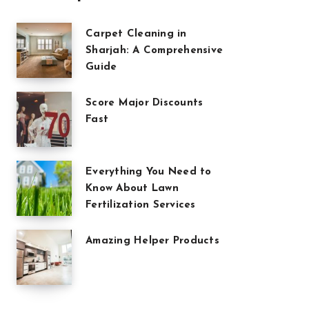
Carpet Cleaning in
Sharjah: A Comprehensive
Guide
Score Major Discounts
Fast
Everything You Need to
Know About Lawn
Fertilization Services
Amazing Helper Products