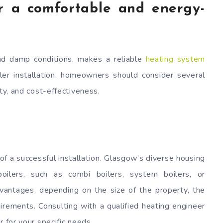
for a comfortable and energy-
nd damp conditions, makes a reliable
heating system
ler installation, homeowners should consider several
ity, and cost-effectiveness.
 of a successful installation. Glasgow’s diverse housing
oilers, such as combi boilers, system boilers, or
dvantages, depending on the size of the property, the
irements. Consulting with a qualified heating engineer
r for your specific needs.