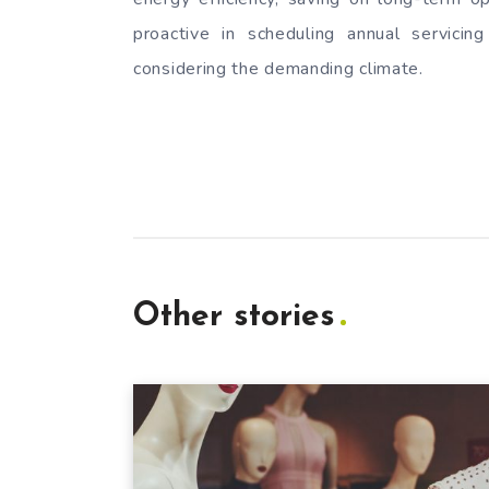
proactive in scheduling annual servicing
considering the demanding climate.
Other stories