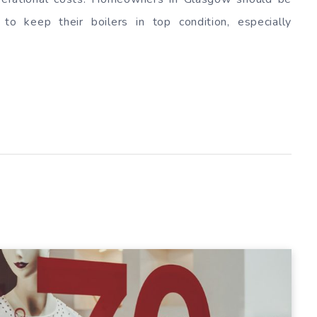
 to keep their boilers in top condition, especially