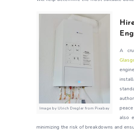
Hir
Eng
A cru
Glasg
engin
insta
stand
autho
peace 
Image by Ulrich Dregler from Pixabay
also e
minimizing the risk of breakdowns and ens