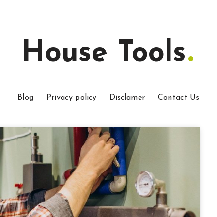
House Tools
Blog
Privacy policy
Disclamer
Contact Us