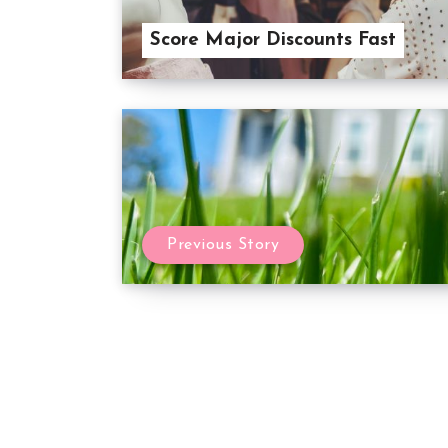
Score Major Discounts Fast
Previous Story