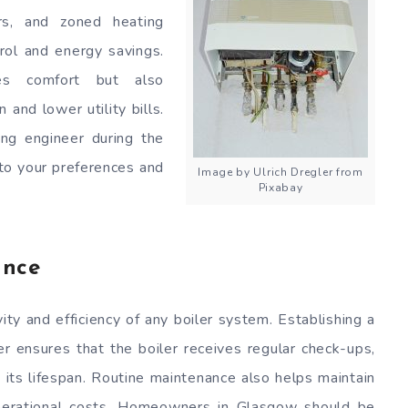
rs, and zoned heating
rol and energy savings.
es comfort but also
and lower utility bills.
ing engineer during the
 to your preferences and
Image by Ulrich Dregler from
Pixabay
ance
ity and efficiency of any boiler system. Establishing a
r ensures that the boiler receives regular check-ups,
 its lifespan. Routine maintenance also helps maintain
operational costs. Homeowners in Glasgow should be