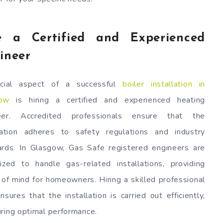
e a Certified and Experienced
ineer
cial aspect of a successful
boiler installation in
ow
is hiring a certified and experienced heating
eer. Accredited professionals ensure that the
llation adheres to safety regulations and industry
ards. In Glasgow, Gas Safe registered engineers are
rized to handle gas-related installations, providing
of mind for homeowners. Hiring a skilled professional
nsures that the installation is carried out efficiently,
uring optimal performance.