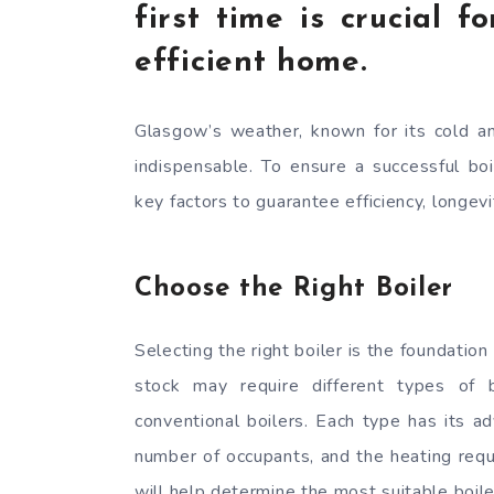
first time is crucial 
efficient home.
Glasgow’s weather, known for its cold a
indispensable. To ensure a successful boi
key factors to guarantee efficiency, longev
Choose the Right Boiler
Selecting the right boiler is the foundation
stock may require different types of b
conventional boilers. Each type has its a
number of occupants, and the heating requ
will help determine the most suitable boile