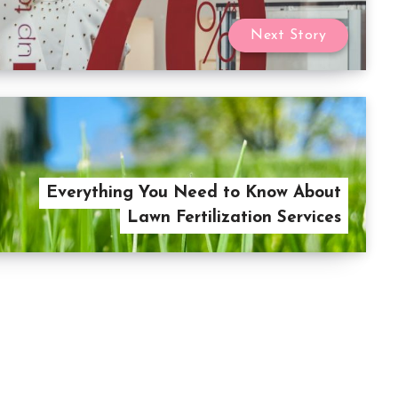
Next Story
Everything You Need to Know About
Lawn Fertilization Services