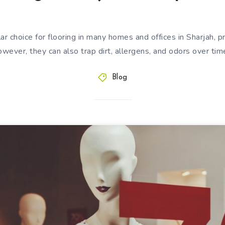
ar choice for flooring in many homes and offices in Sharjah, 
wever, they can also trap dirt, allergens, and odors over ti
Blog