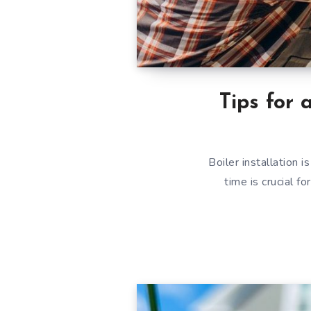
Tips for 
Boiler installation 
time is crucial 