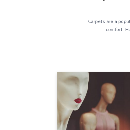
Carpets are a popul
comfort. Ho