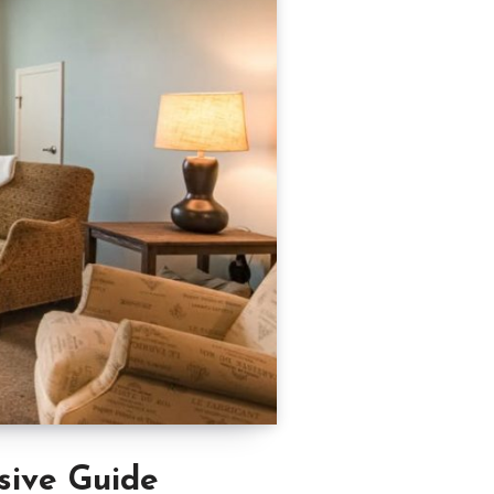
sive Guide