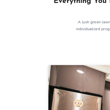
Everything You 
A lush green lawn
individualized pro