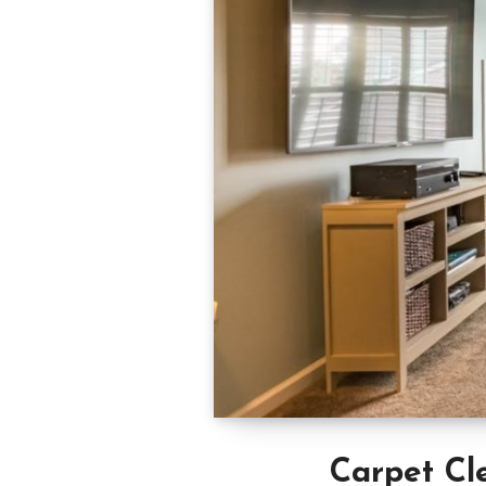
Carpet Cl