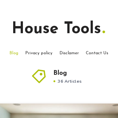
House Tools
Blog
Privacy policy
Disclamer
Contact Us
Blog
36 Articles