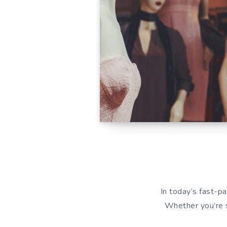
In today’s fast-pa
Whether you’re s