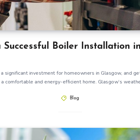
a Successful Boiler Installation 
is a significant investment for homeowners in Glasgow, and getti
for a comfortable and energy-efficient home. Glasgow’s weathe
Blog