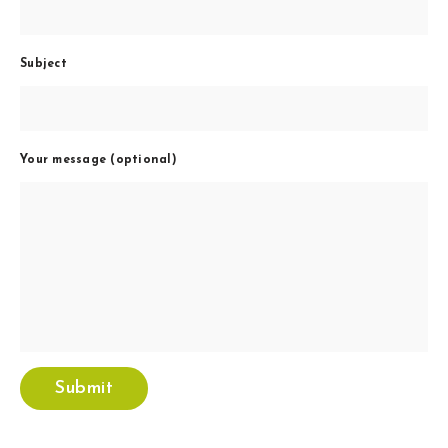
Subject
Your message (optional)