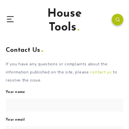
House
Tools
Contact Us
If you have any questions or complaints about the
information published on the site, please
contact us
to
resolve the issue.
Your name
Your email