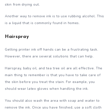
skin from drying out.
Another way to remove ink is to use rubbing alcohol. This
is a liquid that is commonly found in homes.
Hairspray
Getting printer ink off hands can be a frustrating task.
However, there are several solutions that can help.
Hairspray, baby oil, and tea tree oil are all effective. The
main thing to remember is that you have to take care of
the skin before you treat the stain. For example, you
should wear latex gloves when handling the ink.
You should also wash the area with soap and water to
remove the ink. Once you have finished, use a soft cloth