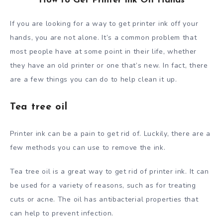
How to Get Printer Ink Off Hands
If you are looking for a way to get printer ink off your
hands, you are not alone. It’s a common problem that
most people have at some point in their life, whether
they have an old printer or one that’s new. In fact, there
are a few things you can do to help clean it up.
Tea tree oil
Printer ink can be a pain to get rid of. Luckily, there are a
few methods you can use to remove the ink.
Tea tree oil is a great way to get rid of printer ink. It can
be used for a variety of reasons, such as for treating
cuts or acne. The oil has antibacterial properties that
can help to prevent infection.