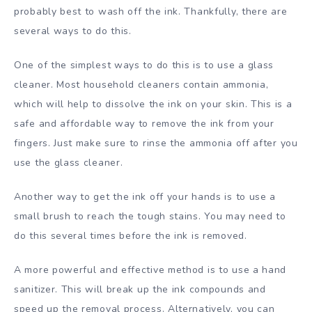
probably best to wash off the ink. Thankfully, there are
several ways to do this.
One of the simplest ways to do this is to use a glass
cleaner. Most household cleaners contain ammonia,
which will help to dissolve the ink on your skin. This is a
safe and affordable way to remove the ink from your
fingers. Just make sure to rinse the ammonia off after you
use the glass cleaner.
Another way to get the ink off your hands is to use a
small brush to reach the tough stains. You may need to
do this several times before the ink is removed.
A more powerful and effective method is to use a hand
sanitizer. This will break up the ink compounds and
speed up the removal process. Alternatively, you can