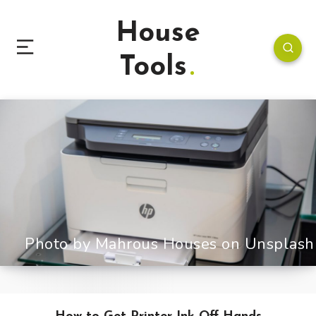
House
Tools
Photo by Mahrous Houses on Unsplash