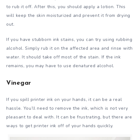
to rub it off. After this, you should apply a lotion. This
will keep the skin moisturized and prevent it from drying
out.
If you have stubborn ink stains, you can try using rubbing
alcohol. Simply rub it on the affected area and rinse with
water. It should take off most of the stain. If the ink
remains, you may have to use denatured alcohol.
Vinegar
If you spill printer ink on your hands, it can be a real
hassle. You’ll need to remove the ink, which is not very
pleasant to deal with. It can be frustrating, but there are
ways to get printer ink off of your hands quickly.