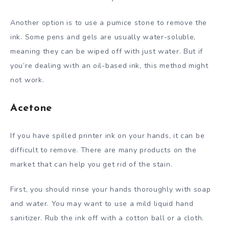
Another option is to use a pumice stone to remove the
ink. Some pens and gels are usually water-soluble,
meaning they can be wiped off with just water. But if
you’re dealing with an oil-based ink, this method might
not work.
Acetone
If you have spilled printer ink on your hands, it can be
difficult to remove. There are many products on the
market that can help you get rid of the stain.
First, you should rinse your hands thoroughly with soap
and water. You may want to use a mild liquid hand
sanitizer. Rub the ink off with a cotton ball or a cloth.