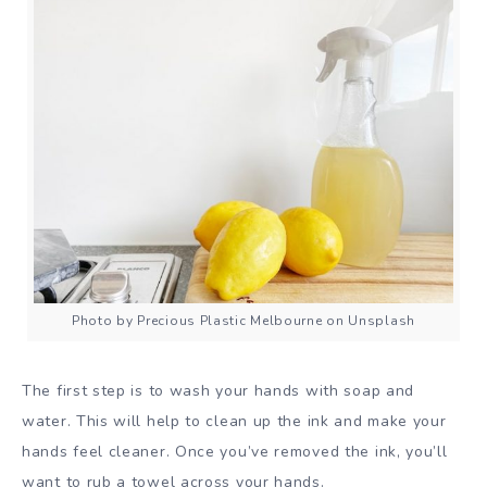
Photo by Precious Plastic Melbourne on Unsplash
The first step is to wash your hands with soap and
water. This will help to clean up the ink and make your
hands feel cleaner. Once you’ve removed the ink, you’ll
want to rub a towel across your hands.