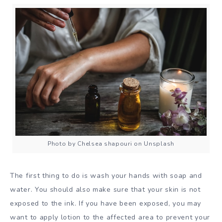
Photo by Chelsea shapouri on Unsplash
The first thing to do is wash your hands with soap and
water. You should also make sure that your skin is not
exposed to the ink. If you have been exposed, you may
want to apply lotion to the affected area to prevent your