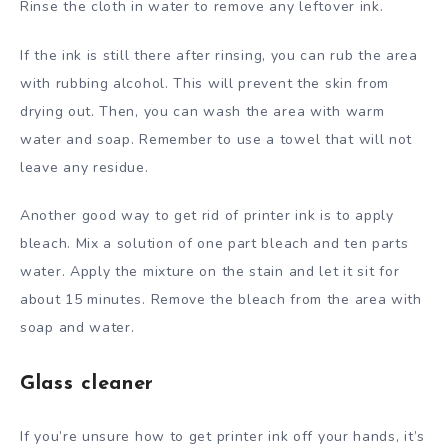
Rinse the cloth in water to remove any leftover ink.
If the ink is still there after rinsing, you can rub the area
with rubbing alcohol. This will prevent the skin from
drying out. Then, you can wash the area with warm
water and soap. Remember to use a towel that will not
leave any residue.
Another good way to get rid of printer ink is to apply
bleach. Mix a solution of one part bleach and ten parts
water. Apply the mixture on the stain and let it sit for
about 15 minutes. Remove the bleach from the area with
soap and water.
Glass cleaner
If you’re unsure how to get printer ink off your hands, it’s