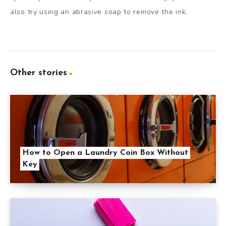
also try using an abrasive soap to remove the ink.
Other stories
How to Open a Laundry Coin Box Without
Key